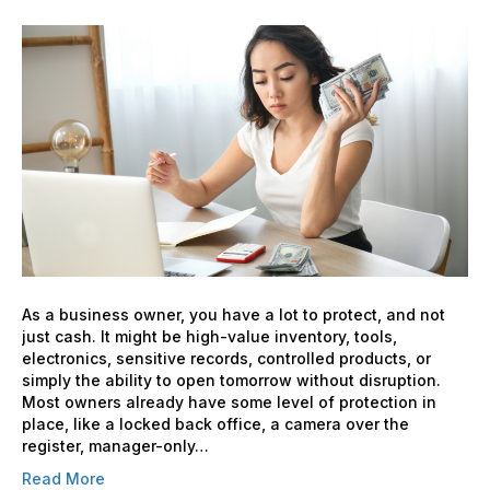
Cash
Handling
Security:
Adding
an
Extra
Layer
for
Your
Business
As a business owner, you have a lot to protect, and not
just cash. It might be high-value inventory, tools,
electronics, sensitive records, controlled products, or
simply the ability to open tomorrow without disruption.
Most owners already have some level of protection in
place, like a locked back office, a camera over the
register, manager-only…
Read More