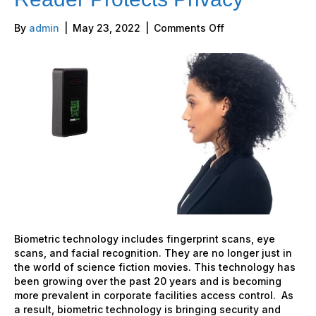
on
By
admin
|
May 23, 2022
|
Comments Off
StoneLock
Facial
Recognition
Reader
Protects
Privacy
Biometric technology includes fingerprint scans, eye
scans, and facial recognition. They are no longer just in
the world of science fiction movies. This technology has
been growing over the past 20 years and is becoming
more prevalent in corporate facilities access control. As
a result, biometric technology is bringing security and