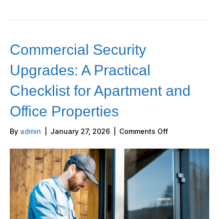
Commercial Security
Upgrades: A Practical
Checklist for Apartment and
Office Properties
on
By
admin
|
January 27, 2026
|
Comments Off
Commercial
Security
Upgrades:
A
Practical
Checklist
for
Apartment
and