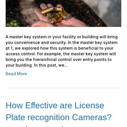
will
Improve
your
security
A master key system in your facility or building will bring
you convenience and security. In the master key system
pt 1, we explored how this system is beneficial to your
access control. For example, the master key system will
bring you the hierarchical control over entry points to
your building. In this post, we…
Read More
How Effective are License
Plate recognition Cameras?