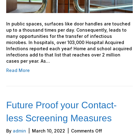
In public spaces, surfaces like door handles are touched
up to a thousand times per day. Consequently, leads to
many opportunities for the transfer of infectious
microbes. In hospitals, over 103,000 Hospital Acquired
Infections reported each year! Home and school acquired
infections add to that list that reaches over 2 million
cases per year. As…
Read More
Future Proof your Contact-
less Screening Measures
on
By
admin
|
March 10, 2022
|
Comments Off
Future