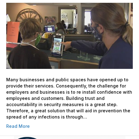
Proof
your
Contact-
less
Screening
Measures
Many businesses and public spaces have opened up to
provide their services. Consequently, the challenge for
employers and businesses is to re install confidence with
employees and customers. Building trust and
accountability in security measures is a great step.
Therefore, a great solution that will aid in prevention the
spread of any infections is through…
Read More