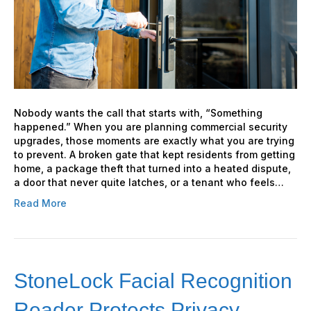
Office
Properties
Nobody wants the call that starts with, “Something
happened.” When you are planning commercial security
upgrades, those moments are exactly what you are trying
to prevent. A broken gate that kept residents from getting
home, a package theft that turned into a heated dispute,
a door that never quite latches, or a tenant who feels…
Read More
StoneLock Facial Recognition
Reader Protects Privacy