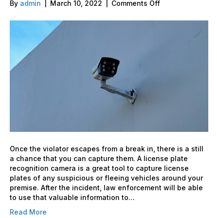
on
By
admin
|
March 10, 2022
|
Comments Off
How
Effective
are
License
Plate
recognition
Cameras?
Once the violator escapes from a break in, there is a still
a chance that you can capture them. A license plate
recognition camera is a great tool to capture license
plates of any suspicious or fleeing vehicles around your
premise. After the incident, law enforcement will be able
to use that valuable information to…
Read More