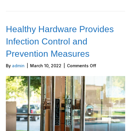
Healthy Hardware Provides
Infection Control and
Prevention Measures
on
By
admin
|
March 10, 2022
|
Comments Off
Healthy
Hardware
Provides
Infection
Control
and
Prevention
Measures