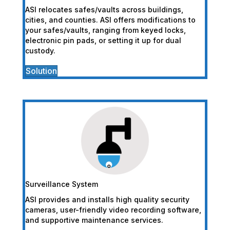
ASI relocates safes/vaults across buildings,
cities, and counties. ASI offers modifications to
your safes/vaults, ranging from keyed locks,
electronic pin pads, or setting it up for dual
custody.
Solution
Surveillance System
ASI provides and installs high quality security
cameras, user-friendly video recording software,
and supportive maintenance services.