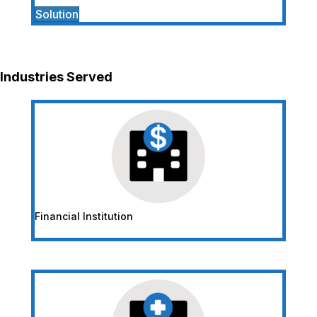
Solution
Industries Served
Financial Institution