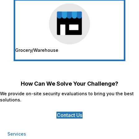
Grocery/Warehouse
How Can We Solve Your Challenge?
We provide on-site security evaluations to bring you the best
solutions.
Contact Us
Services