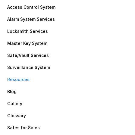
Access Control System
Alarm System Services
Locksmith Services
Master Key System
Safe/Vault Services
Surveillance System
Resources
Blog
Gallery
Glossary
Safes for Sales