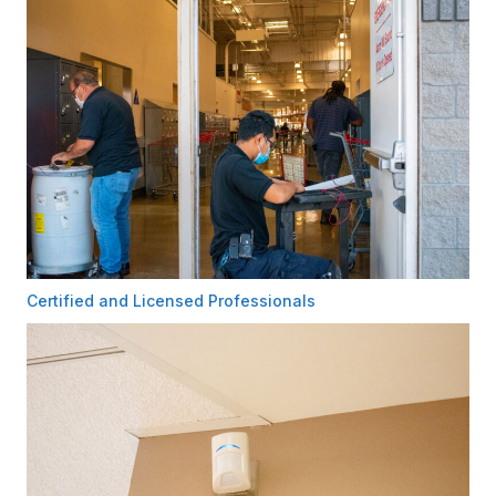
Certified and Licensed Professionals