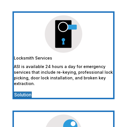
Locksmith Services
ASI is available 24 hours a day for emergency
services that include re-keying, professional lock
picking, door lock installation, and broken key
extraction.
Solution