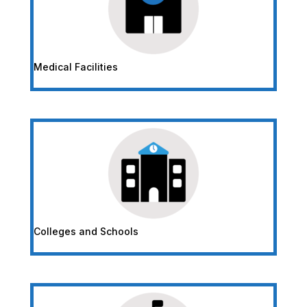
Medical Facilities
Colleges and Schools