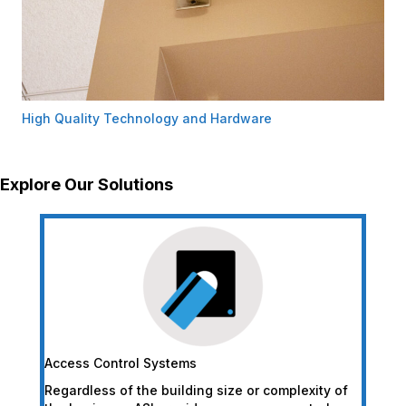
High Quality Technology and Hardware
Explore Our Solutions
Access Control Systems
Regardless of the building size or complexity of