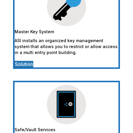
Master Key System
ASI installs an organized key management
system that allows you to restrict or allow access
in a multi entry point building.
Solution
Safe/Vault Services