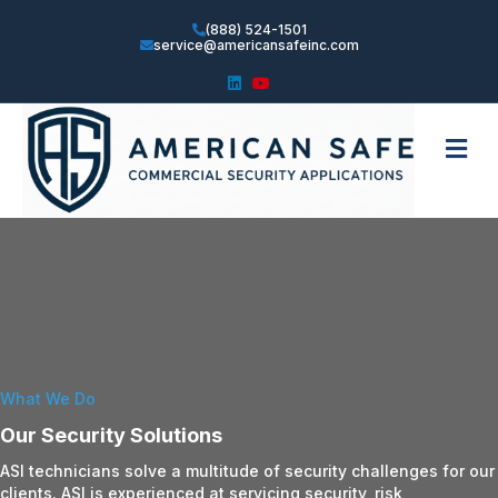
(888) 524-1501
service@americansafeinc.com
Linkedin
Youtube
Me
What We Do
Our Security Solutions
ASI technicians solve a multitude of security challenges for our
clients. ASI is experienced at servicing security, risk