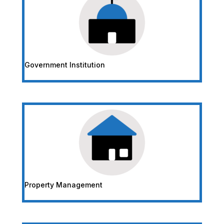
Government Institution
Property Management