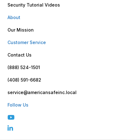
Security Tutorial Videos
About
Our Mission
Customer Service
Contact Us
(888) 524-1501
(408) 591-6682
service@americansafeinc.local
Follow Us