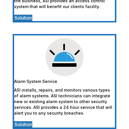
the business, ASI provides an access control
system that will benefit our clients facility.
Solution
Alarm System Service
ASI installs, repairs, and monitors various types
of alarm systems. ASI technicians can integrate
new or existing alarm system to other security
services. ASI provides a 24 hour service that will
alert you to any security breaches.
Solution