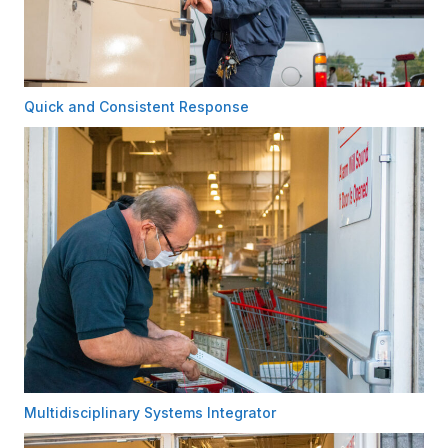
Quick and Consistent Response
Multidisciplinary Systems Integrator