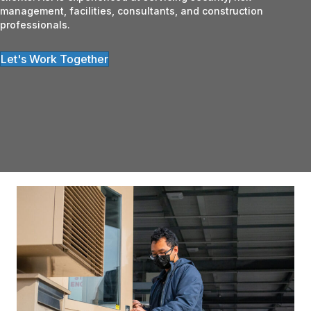
management, facilities, consultants, and construction
professionals.
Let's Work Together