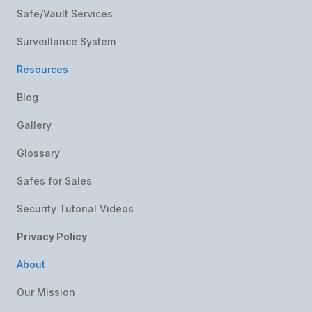
Safe/Vault Services
Surveillance System
Resources
Blog
Gallery
Glossary
Safes for Sales
Security Tutorial Videos
Privacy Policy
About
Our Mission