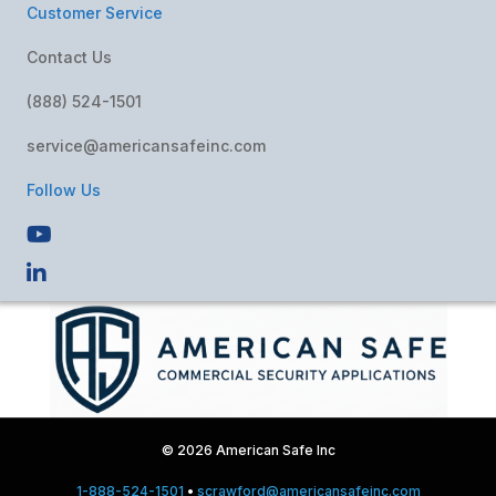
Customer Service
Contact Us
(888) 524-1501
service@americansafeinc.com
Follow Us
© 2026 American Safe Inc
1-888-524-1501
•
scrawford@americansafeinc.com