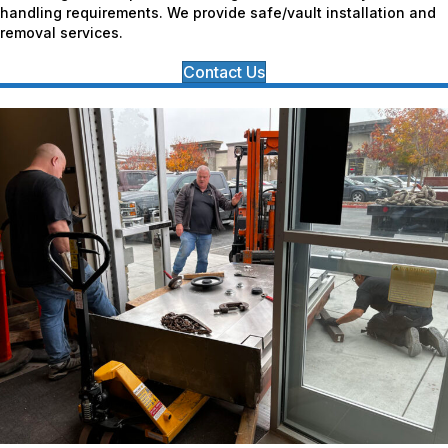
handling requirements. We provide safe/vault installation and
removal services.
Contact Us