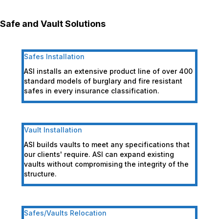
Safe and Vault Solutions
Safes Installation
ASI installs an extensive product line of over 400
standard models of burglary and fire resistant
safes in every insurance classification.
Vault Installation
ASI builds vaults to meet any specifications that
our clients' require. ASI can expand existing
vaults without compromising the integrity of the
structure.
Safes/Vaults Relocation