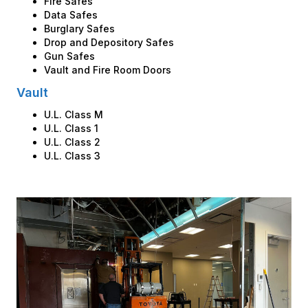
Fire Safes
Data Safes
Burglary Safes
Drop and Depository Safes
Gun Safes
Vault and Fire Room Doors
Vault
U.L. Class M
U.L. Class 1
U.L. Class 2
U.L. Class 3