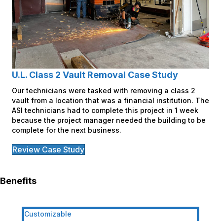
U.L. Class 2 Vault Removal Case Study
Our technicians were tasked with removing a class 2
vault from a location that was a financial institution. The
ASI technicians had to complete this project in 1 week
because the project manager needed the building to be
complete for the next business.
Review Case Study
Benefits
Customizable