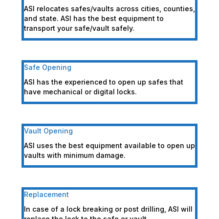
ASI relocates safes/vaults across cities, counties,
and state. ASI has the best equipment to
transport your safe/vault safely.
Safe Opening
ASI has the experienced to open up safes that
have mechanical or digital locks.
Vault Opening
ASI uses the best equipment available to open up
vaults with minimum damage.
Replacement
In case of a lock breaking or post drilling, ASI will
replace the lock to the safe or vault.