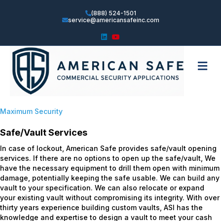
(888) 524-1501
service@americansafeinc.com
Linkedin
Youtube
Me
Maximum Security
Safe/Vault Services
In case of lockout, American Safe provides safe/vault opening
services. If there are no options to open up the safe/vault, We
have the necessary equipment to drill them open with minimum
damage, potentially keeping the safe usable. We can build any
vault to your specification. We can also relocate or expand
your existing vault without compromising its integrity. With over
thirty years experience building custom vaults, ASI has the
knowledge and expertise to design a vault to meet your cash