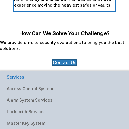
experience moving the heaviest safes or vaults.
How Can We Solve Your Challenge?
We provide on-site security evaluations to bring you the best
solutions.
Contact Us
Services
Access Control System
Alarm System Services
Locksmith Services
Master Key System