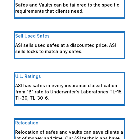
Safes and Vaults can be tailored to the specific
requirements that clients need.
Sell Used Safes
ASI sells used safes at a discounted price. ASI
sells locks to match any safes.
U.L. Ratings
ASI has safes in every insurance classification
from "B" rate to Underwriter's Laboratories TL-15,
Tl-30, TL-30-6.
Relocation
Relocation of safes and vaults can save clients a
lot of money and time. Our ASI technicians have