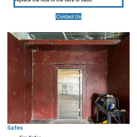
Contact Us
Safes