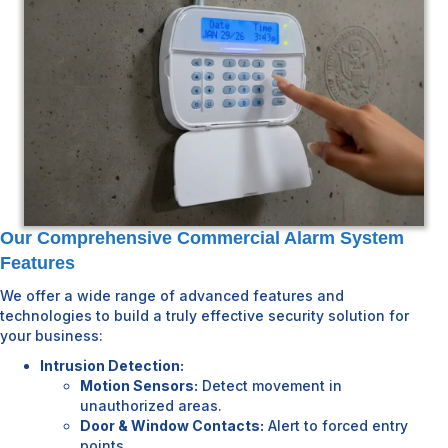
Our Comprehensive Commercial Alarm System
Features
We offer a wide range of advanced features and
technologies to build a truly effective security solution for
your business:
Intrusion Detection:
Motion Sensors:
Detect movement in
unauthorized areas.
Door & Window Contacts:
Alert to forced entry
points.