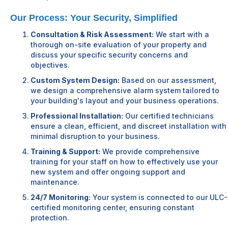
Our Process: Your Security, Simplified
Consultation & Risk Assessment:
We start with a
thorough on-site evaluation of your property and
discuss your specific security concerns and
objectives.
Custom System Design:
Based on our assessment,
we design a comprehensive alarm system tailored to
your building's layout and your business operations.
Professional Installation:
Our certified technicians
ensure a clean, efficient, and discreet installation with
minimal disruption to your business.
Training & Support:
We provide comprehensive
training for your staff on how to effectively use your
new system and offer ongoing support and
maintenance.
24/7 Monitoring:
Your system is connected to our ULC-
certified monitoring center, ensuring constant
protection.