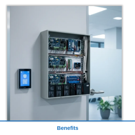
Benefits