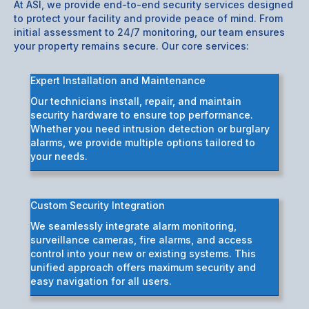
At ASI, we provide end-to-end security services designed
to protect your facility and provide peace of mind. From
initial assessment to 24/7 monitoring, our team ensures
your property remains secure. Our core services:
Expert Installation and Maintenance
Our technicians install, repair, and maintain
security hardware to ensure top performance.
Whether you need intrusion detection or burglary
alarms, we provide multiple options tailored to
your needs.
Custom Security Integration
We seamlessly integrate alarm monitoring,
surveillance cameras, fire alarms, and access
control into your new or existing systems. This
unified approach offers maximum security and
easy navigation for all users.