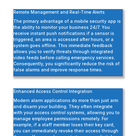
Remote Management and Real-Time Alerts
The primary advantage of a mobile security app is
the ability to monitor your business 24/7. You
receive instant push notifications if a sensor is
triggered, an area is accessed after hours, or a
system goes offline. This immediate feedback
allows you to verify threats through integrated
video feeds before calling emergency services.
Consequently, you significantly reduce the risk of
false alarms and improve response times.
Enhanced Access Control Integration
Modern alarm applications do more than just arm
and disarm your building. They often integrate
with your access control systems, allowing you to
manage employee permissions remotely. For
example, if a staff member loses their key card,
you can immediately revoke their access through