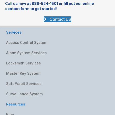
Call us now at 888-524-1501 or fill out our online
contact form to get started!
Contact US
Services
Access Control System
Alarm System Services
Locksmith Services
Master Key System
Safe/Vault Services
Surveillance System
Resources
Blog