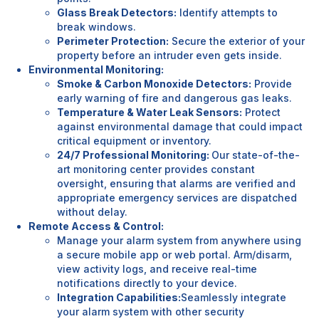
Glass Break Detectors:
Identify attempts to
break windows.
Perimeter Protection:
Secure the exterior of your
property before an intruder even gets inside.
Environmental Monitoring:
Smoke & Carbon Monoxide Detectors:
Provide
early warning of fire and dangerous gas leaks.
Temperature & Water Leak Sensors:
Protect
against environmental damage that could impact
critical equipment or inventory.
24/7 Professional Monitoring:
Our state-of-the-
art monitoring center provides constant
oversight, ensuring that alarms are verified and
appropriate emergency services are dispatched
without delay.
Remote Access & Control:
Manage your alarm system from anywhere using
a secure mobile app or web portal. Arm/disarm,
view activity logs, and receive real-time
notifications directly to your device.
Integration Capabilities:
Seamlessly integrate
your alarm system with other security