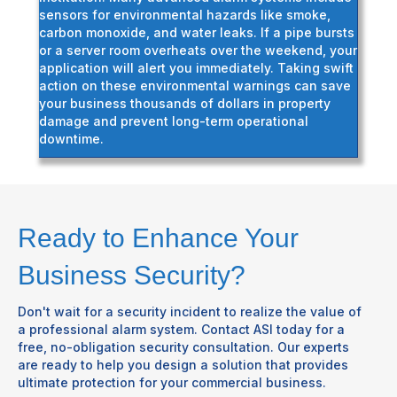
sensors for environmental hazards like smoke,
carbon monoxide, and water leaks. If a pipe bursts
or a server room overheats over the weekend, your
application will alert you immediately. Taking swift
action on these environmental warnings can save
your business thousands of dollars in property
damage and prevent long-term operational
downtime.
Ready to Enhance Your
Business Security?
Don't wait for a security incident to realize the value of
a professional alarm system. Contact ASI today for a
free, no-obligation security consultation. Our experts
are ready to help you design a solution that provides
ultimate protection for your commercial business.