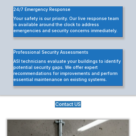
24/7 Emergency Response
Your safety is our priority. Our live response team
is available around the clock to address
emergencies and security concerns immediately.
Professional Security Assessments
ASI technicians evaluate your buildings to identify
potential security gaps. We offer expert
recommendations for improvements and perform
essential maintenance on existing systems.
Contact US