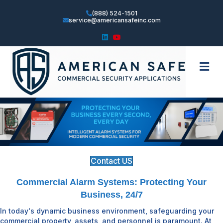
(888) 524-1501
service@americansafeinc.com
Linkedin
Youtube
Me
Contact US
Commercial Alarm Systems: Protecting Your
Business, 24/7
In today's dynamic business environment, safeguarding your
commercial property, assets, and personnel is paramount. At