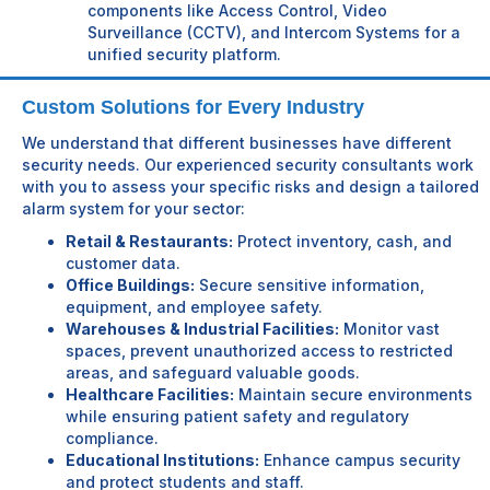
components like Access Control, Video
Surveillance (CCTV), and Intercom Systems for a
unified security platform.
Custom Solutions for Every Industry
We understand that different businesses have different
security needs. Our experienced security consultants work
with you to assess your specific risks and design a tailored
alarm system for your sector:
Retail & Restaurants:
Protect inventory, cash, and
customer data.
Office Buildings:
Secure sensitive information,
equipment, and employee safety.
Warehouses & Industrial Facilities:
Monitor vast
spaces, prevent unauthorized access to restricted
areas, and safeguard valuable goods.
Healthcare Facilities:
Maintain secure environments
while ensuring patient safety and regulatory
compliance.
Educational Institutions:
Enhance campus security
and protect students and staff.