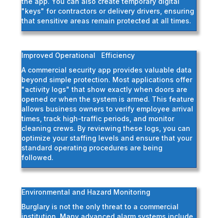
the app. You can also create temporary digital
"keys" for contractors or delivery drivers, ensuring
that sensitive areas remain protected at all times.
Improved Operational Efficiency
A commercial security app provides valuable data
beyond simple protection. Most applications offer
"activity logs" that show exactly when doors are
opened or when the system is armed. This feature
allows business owners to verify employee arrival
times, track high-traffic periods, and monitor
cleaning crews. By reviewing these logs, you can
optimize your staffing levels and ensure that your
standard operating procedures are being
followed.
Environmental and Hazard Monitoring
Burglary is not the only threat to a commercial
institution. Many advanced alarm systems include