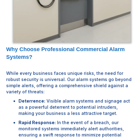
Why Choose Professional Commercial Alarm
Systems?
While every business faces unique risks, the need for
robust security is universal. Our alarm systems go beyond
simple alerts, offering a comprehensive shield against a
variety of threats:
Deterrence:
Visible alarm systems and signage act
as a powerful deterrent to potential intruders,
making your business a less attractive target.
Rapid Response:
In the event of a breach, our
monitored systems immediately alert authorities,
ensuring a swift response to minimize potential