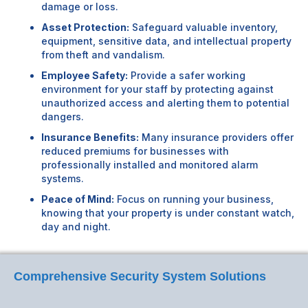
damage or loss.
Asset Protection:
Safeguard valuable inventory,
equipment, sensitive data, and intellectual property
from theft and vandalism.
Employee Safety:
Provide a safer working
environment for your staff by protecting against
unauthorized access and alerting them to potential
dangers.
Insurance Benefits:
Many insurance providers offer
reduced premiums for businesses with
professionally installed and monitored alarm
systems.
Peace of Mind:
Focus on running your business,
knowing that your property is under constant watch,
day and night.
Comprehensive Security System Solutions