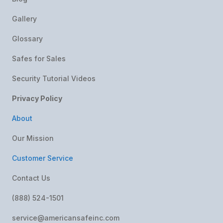
Gallery
Glossary
Safes for Sales
Security Tutorial Videos
Privacy Policy
About
Our Mission
Customer Service
Contact Us
(888) 524-1501
service@americansafeinc.com