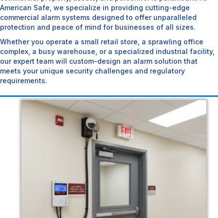
American Safe, we specialize in providing cutting-edge
commercial alarm systems designed to offer unparalleled
protection and peace of mind for businesses of all sizes.
Whether you operate a small retail store, a sprawling office
complex, a busy warehouse, or a specialized industrial facility,
our expert team will custom-design an alarm solution that
meets your unique security challenges and regulatory
requirements.