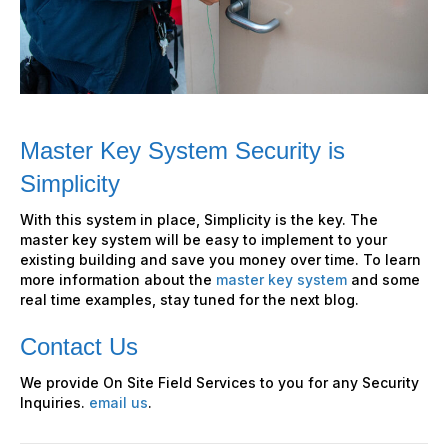
Master Key System Security is
Simplicity
With this system in place, Simplicity is the key. The
master key system will be easy to implement to your
existing building and save you money over time. To learn
more information about the
master key system
and some
real time examples, stay tuned for the next blog.
Contact Us
We provide On Site Field Services to you for any Security
Inquiries.
email us
.