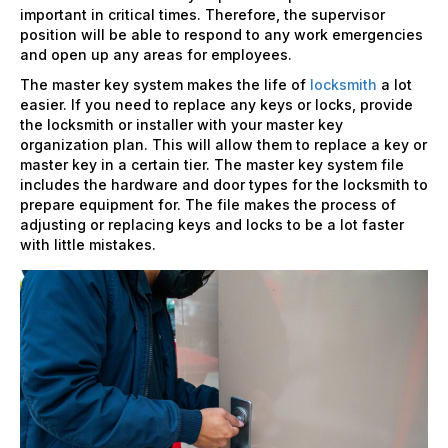
important in critical times. Therefore, the supervisor
position will be able to respond to any work emergencies
and open up any areas for employees.
The master key system makes the life of
locksmith
a lot
easier. If you need to replace any keys or locks, provide
the locksmith or installer with your master key
organization plan. This will allow them to replace a key or
master key in a certain tier. The master key system file
includes the hardware and door types for the locksmith to
prepare equipment for. The file makes the process of
adjusting or replacing keys and locks to be a lot faster
with little mistakes.