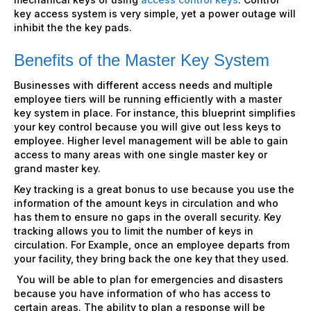
key access system is very simple, yet a power outage will
inhibit the the key pads.
Benefits of the Master Key System
Businesses with different access needs and multiple
employee tiers will be running efficiently with a master
key system in place. For instance, this blueprint simplifies
your key control because you will give out less keys to
employee. Higher level management will be able to gain
access to many areas with one single master key or
grand master key.
Key tracking is a great bonus to use because you use the
information of the amount keys in circulation and who
has them to ensure no gaps in the overall security. Key
tracking allows you to limit the number of keys in
circulation. For Example, once an employee departs from
your facility, they bring back the one key that they used.
You will be able to plan for emergencies and disasters
because you have information of who has access to
certain areas. The ability to plan a response will be