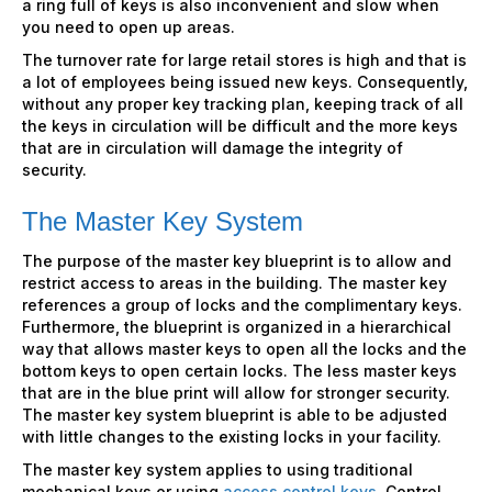
a ring full of keys is also inconvenient and slow when
you need to open up areas.
The turnover rate for large retail stores is high and that is
a lot of employees being issued new keys. Consequently,
without any proper key tracking plan, keeping track of all
the keys in circulation will be difficult and the more keys
that are in circulation will damage the integrity of
security.
The
Master Key System
The purpose of the master key blueprint is to allow and
restrict access to areas in the building. The master key
references a group of locks and the complimentary keys.
Furthermore, the blueprint is organized in a hierarchical
way that allows master keys to open all the locks and the
bottom keys to open certain locks. The less master keys
that are in the blue print will allow for stronger security.
The master key system blueprint is able to be adjusted
with little changes to the existing locks in your facility.
The master key system applies to using traditional
mechanical keys or using
access control keys
. Control