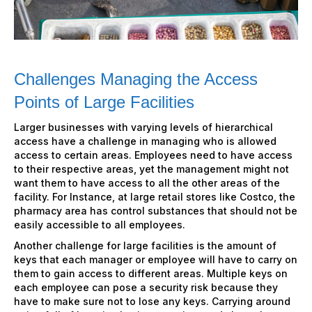
Challenges Managing the Access
Points of Large Facilities
Larger businesses with varying levels of hierarchical
access have a challenge in managing who is allowed
access to certain areas. Employees need to have access
to their respective areas, yet the management might not
want them to have access to all the other areas of the
facility. For Instance, at large retail stores like Costco, the
pharmacy area has control substances that should not be
easily accessible to all employees.
Another challenge for large facilities is the amount of
keys that each manager or employee will have to carry on
them to gain access to different areas. Multiple keys on
each employee can pose a security risk because they
have to make sure not to lose any keys. Carrying around