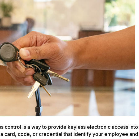
your
Security
with
an
Access
Control
Panel
 control is a way to provide keyless electronic access into
 a card, code, or credential that identify your employee and