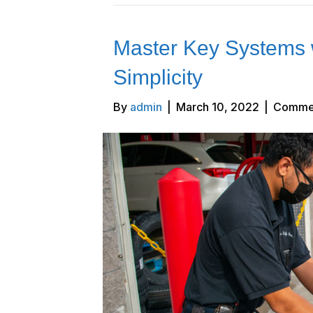
Master Key Systems wi
Simplicity
By
admin
|
March 10, 2022
|
Commen