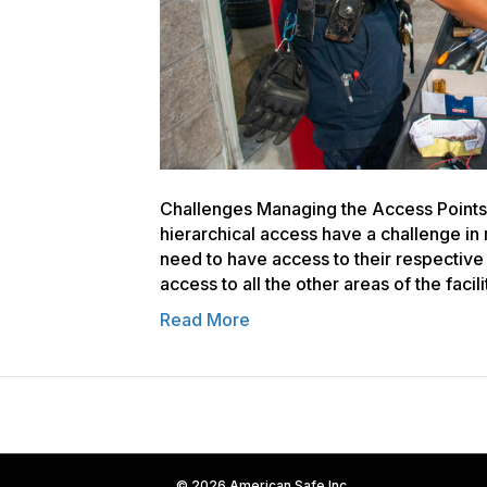
Challenges Managing the Access Points o
hierarchical access have a challenge i
need to have access to their respectiv
access to all the other areas of the facil
Read More
© 2026 American Safe Inc