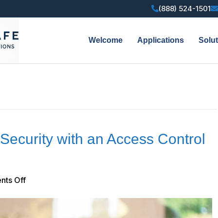
(888) 524-1501
Welcome
Applications
Solu
Security with an Access Control
on
ts Off
How
to
Improve