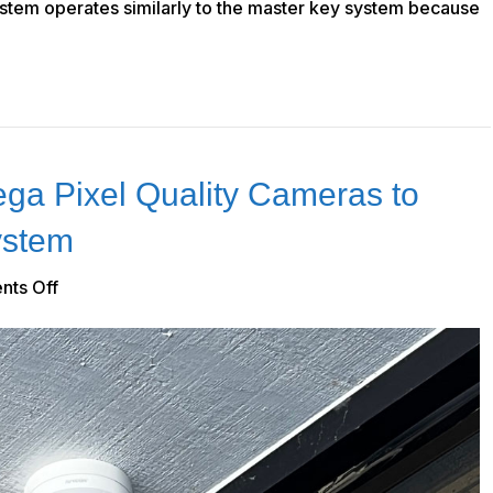
ystem operates similarly to the master key system because
ga Pixel Quality Cameras to
ystem
on
ts Off
How
to
Implement
Mega
Pixel
Quality
Cameras
to