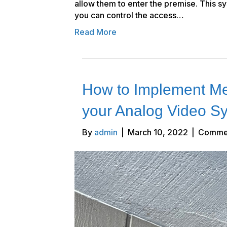
allow them to enter the premise. This s
you can control the access…
Read More
How to Implement Me
your Analog Video S
By
admin
|
March 10, 2022
|
Commen