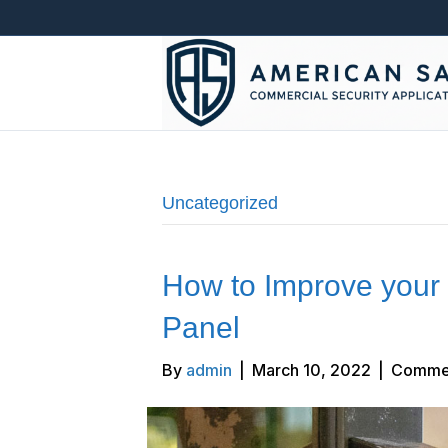
Uncategorized
How to Improve your 
Panel
By
admin
|
March 10, 2022
|
Commen