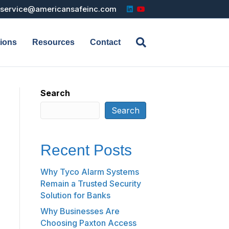
L
Y
service@americansafeinc.com
i
o
n
u
k
t
e
u
d
b
tions
Resources
Contact
i
e
n
Search
Search
Recent Posts
Why Tyco Alarm Systems
Remain a Trusted Security
Solution for Banks
Why Businesses Are
Choosing Paxton Access