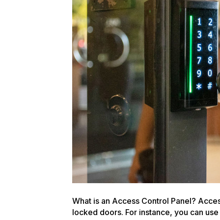
What is an Access Control Panel? Access
locked doors. For instance, you can use