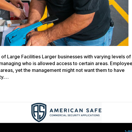
f Large Facilities Larger businesses with varying levels of
n managing who is allowed access to certain areas. Employe
e areas, yet the management might not want them to have
ity.…
1-8