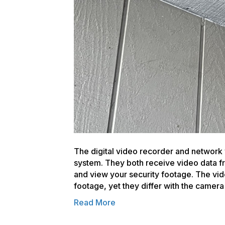
The digital video recorder and network 
system. They both receive video data f
and view your security footage. The vi
footage, yet they differ with the came
Read More