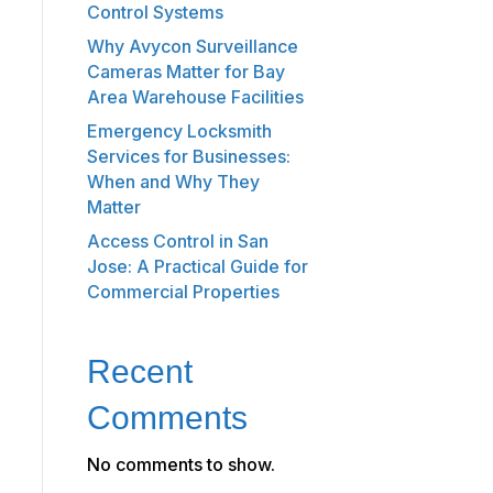
Control Systems
Why Avycon Surveillance
Cameras Matter for Bay
Area Warehouse Facilities
Emergency Locksmith
Services for Businesses:
When and Why They
Matter
Access Control in San
Jose: A Practical Guide for
Commercial Properties
Recent
Comments
No comments to show.