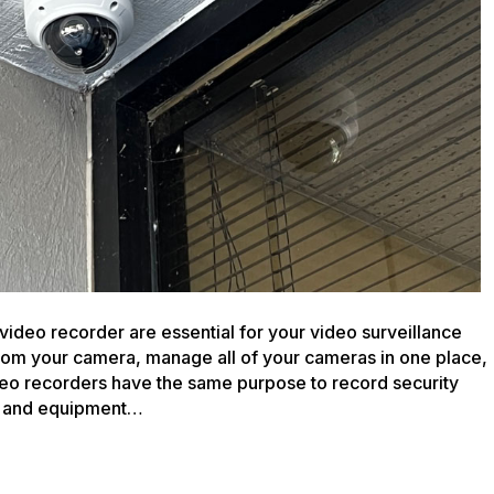
your
Analog
Video
System
video recorder are essential for your video surveillance
rom your camera, manage all of your cameras in one place,
deo recorders have the same purpose to record security
ra and equipment…