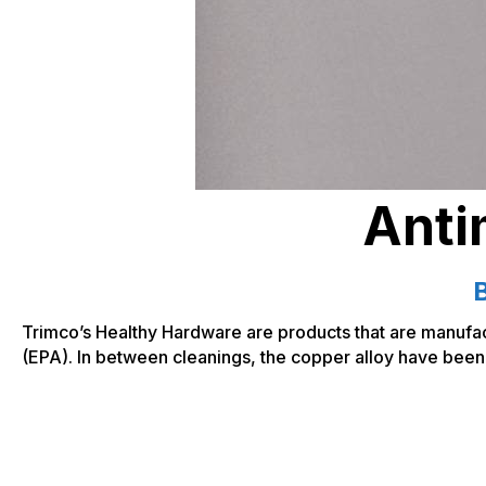
Anti
B
Trimco’s Healthy Hardware are products that are manufac
(EPA). In between cleanings, the copper alloy have been 