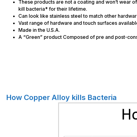
These products are not a coating and won’t wear of
kill bacteria* for their lifetime.
Can look like stainless steel to match other hardwa
Vast range of hardware and touch surfaces availabl
Made in the U.S.A.
A “Green” product Composed of pre and post-cons
How Copper Alloy kills Bacteria