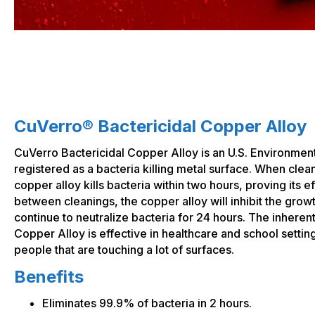
CuVerro® Bactericidal Copper Alloy
CuVerro Bactericidal Copper Alloy is an U.S. Environmen
registered as a bacteria killing metal surface. When clea
copper alloy kills bacteria within two hours, proving its eff
between cleanings, the copper alloy will inhibit the growt
continue to neutralize bacteria for 24 hours. The inherent
Copper Alloy is effective in healthcare and school settin
people that are touching a lot of surfaces.
Benefits
Eliminates 99.9% of bacteria in 2 hours.