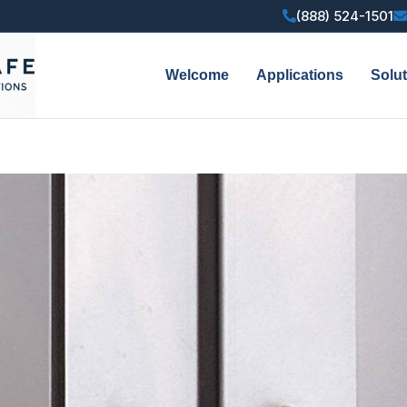
(888) 524-1501
Welcome
Applications
Solu