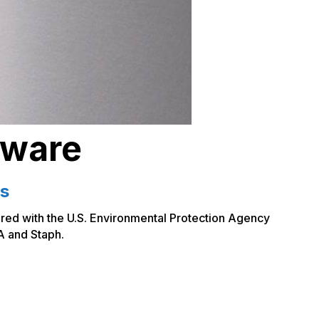
dware
ts
ered with the U.S. Environmental Protection Agency
A and Staph.