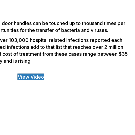
ke door handles can be touched up to thousand times per
tunities for the transfer of bacteria and viruses.
 over 103,000 hospital related infections reported each
 infections add to that list that reaches over 2 million
d cost of treatment from these cases range between $35
 and is rising.
View Video