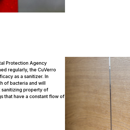
tal Protection Agency
ned regularly, the CuVerro
icacy as a sanitizer. In
h of bacteria and will
 sanitizing property of
gs that have a constant flow of