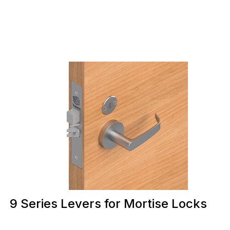
9 Series Levers for Mortise Locks