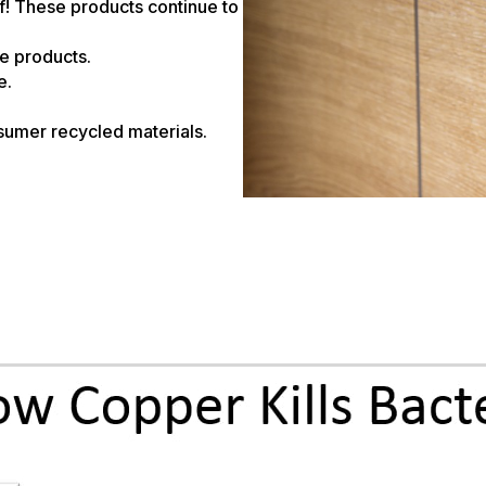
f! These products continue to
re products.
e.
umer recycled materials.