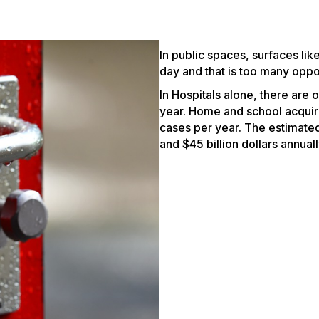
In public spaces, surfaces li
day and that is too many oppor
In Hospitals alone, there are
year. Home and school acquired
cases per year. The estimate
and $45 billion dollars annually