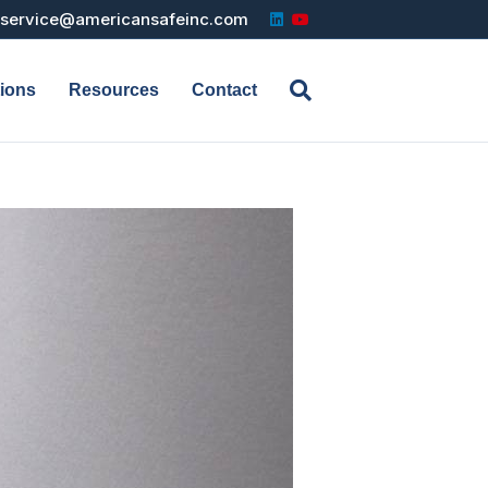
Linkedin
Youtube
service@americansafeinc.com
tions
Resources
Contact