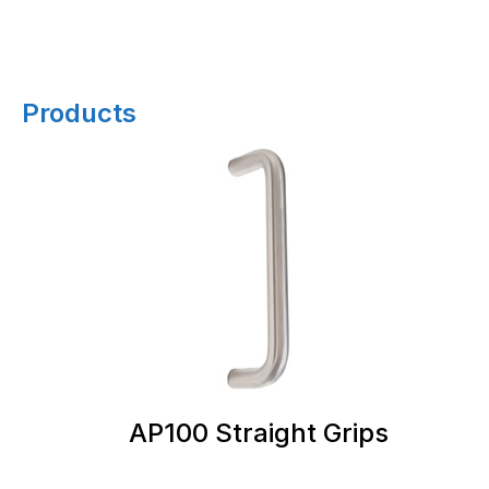
Products
AP100 Straight Grips