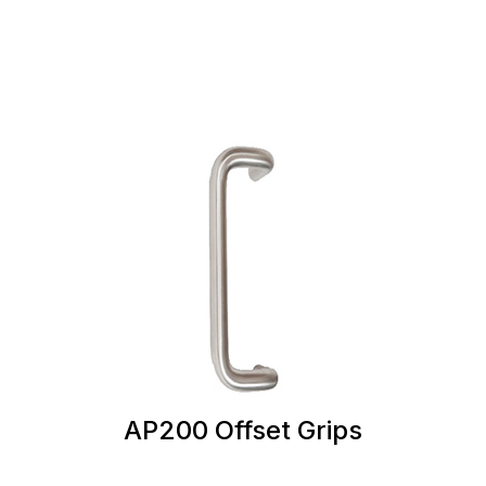
AP200 Offset Grips