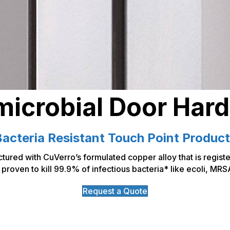
microbial Door Har
acteria Resistant Touch Point Produc
tured with CuVerro’s formulated copper alloy that is regist
proven to kill 99.9% of infectious bacteria* like ecoli, MRS
Request a Quote