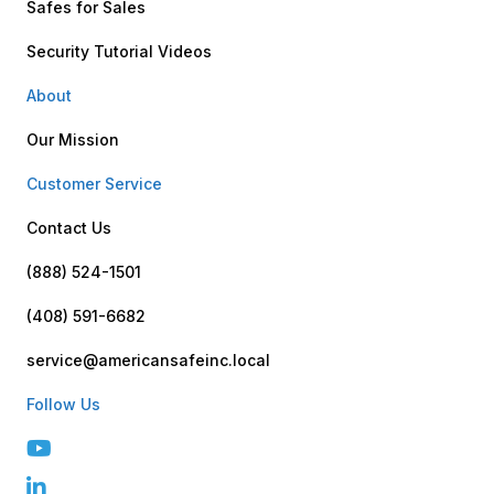
Safes for Sales
Security Tutorial Videos
About
Our Mission
Customer Service
Contact Us
(888) 524-1501
(408) 591-6682
service@americansafeinc.local
Follow Us