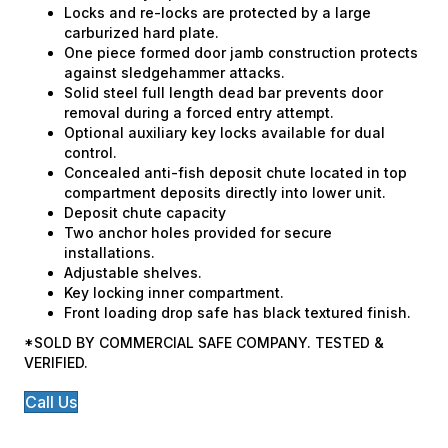
Locks and re-locks are protected by a large
carburized hard plate.
One piece formed door jamb construction protects
against sledgehammer attacks.
Solid steel full length dead bar prevents door
removal during a forced entry attempt.
Optional auxiliary key locks available for dual
control.
Concealed anti-fish deposit chute located in top
compartment deposits directly into lower unit.
Deposit chute capacity
Two anchor holes provided for secure
installations.
Adjustable shelves.
Key locking inner compartment.
Front loading drop safe has black textured finish.
*SOLD BY COMMERCIAL SAFE COMPANY. TESTED &
VERIFIED.
Call Us