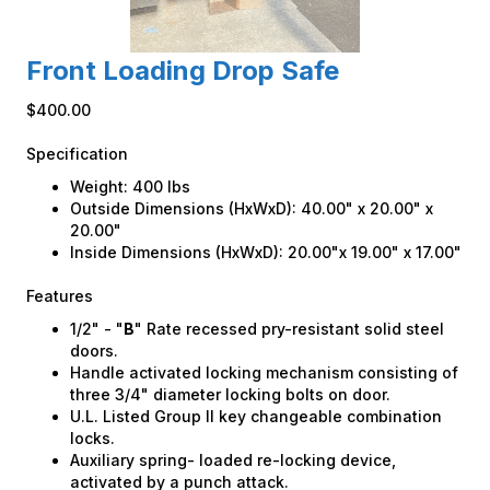
Front Loading Drop Safe
$400.00
Specification
Weight: 400 lbs
Outside Dimensions (HxWxD): 40.00" x 20.00" x
20.00"
Inside Dimensions (HxWxD): 20.00"x 19.00" x 17.00"
Features
1/2" - "
B
" Rate recessed pry-resistant solid steel
doors.
Handle activated locking mechanism consisting of
three 3/4" diameter locking bolts on door.
U.L. Listed Group II key changeable combination
locks.
Auxiliary spring- loaded re-locking device,
activated by a punch attack.