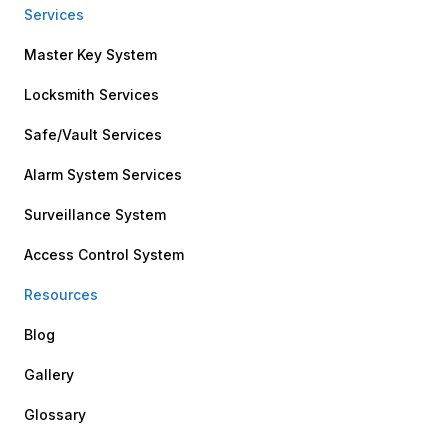
Services
Master Key System
Locksmith Services
Safe/Vault Services
Alarm System Services
Surveillance System
Access Control System
Resources
Blog
Gallery
Glossary