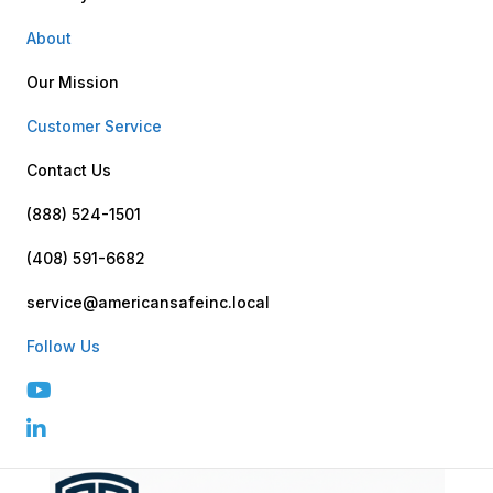
About
Our Mission
Customer Service
Contact Us
(888) 524-1501
(408) 591-6682
service@americansafeinc.local
Follow Us