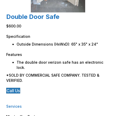
Double Door Safe
$600.00
Specification
Outside Dimensions (HxWxD): 65" x 35" x 24"
Features
The double door verizon safe has an electronic
lock.
*SOLD BY COMMERCIAL SAFE COMPANY. TESTED &
VERIFIED.
Call Us
Services