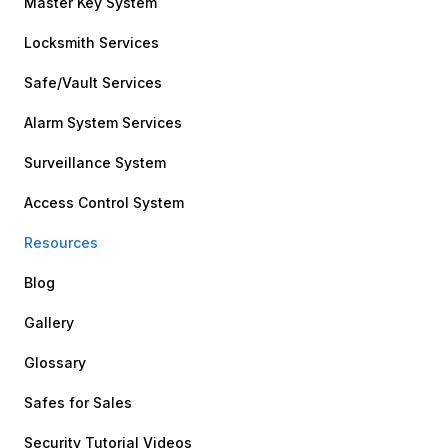
Master Key System
Locksmith Services
Safe/Vault Services
Alarm System Services
Surveillance System
Access Control System
Resources
Blog
Gallery
Glossary
Safes for Sales
Security Tutorial Videos